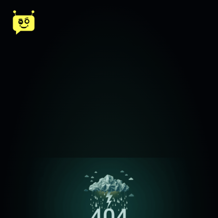
ChatReal AI